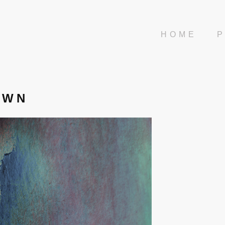
HOME
AWN