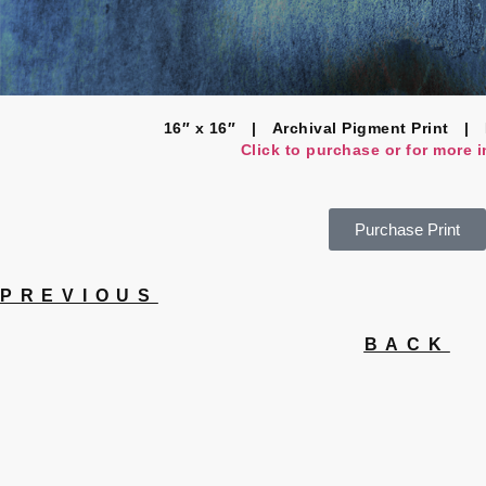
16″ x 16″ | Archival Pigment Print | 
Click to purchase or for more 
Purchase Print
PREVIOUS
BACK