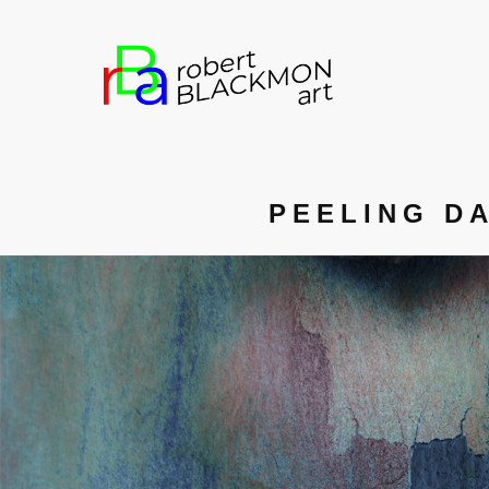
PEELING D