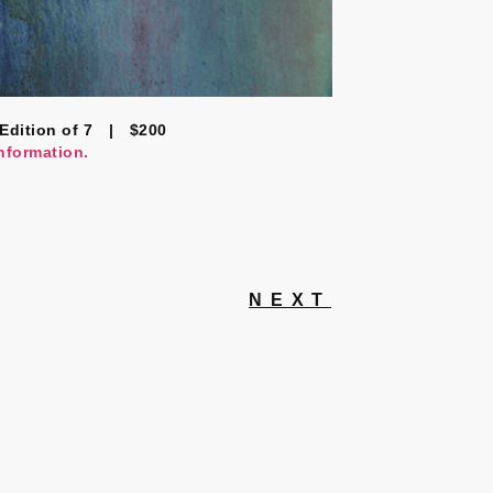
Edition of 7 | $200
information.
NEXT