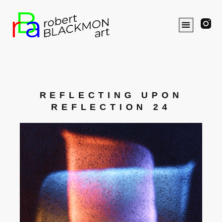
REFLECTING UPON
REFLECTION 24