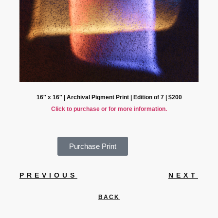
16″ x 16″ | Archival Pigment Print | Edition of 7 | $200
Click to purchase or for more information.
Purchase Print
PREVIOUS
NEXT
BACK