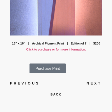
16″ x 16″ | Archival Pigment Print | Edition of 7 | $200
Click to purchase or for more information.
Purchase Print
PREVIOUS
NEXT
BACK