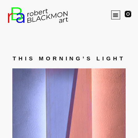
THIS MORNING’S LIGHT